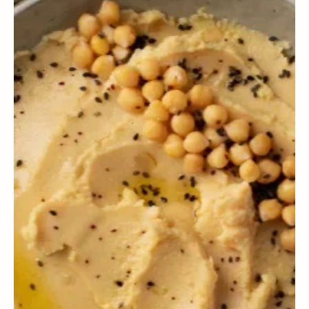
WELLNESS
The value of companionship in cardiovascular health