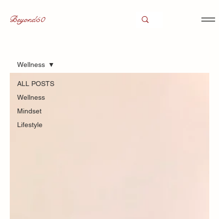
Beyond50
Wellness
ALL POSTS
Wellness
Mindset
Lifestyle