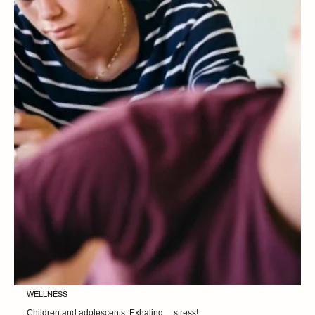
WELLNESS
50+ what we pay attention to in our diet