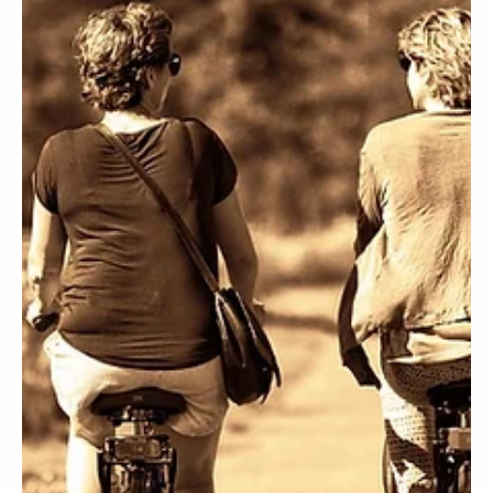
WELLNESS
Volvi Estate, the oil that nourishes our body and beauty.