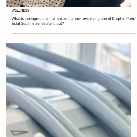
WELLNESS
What is the ingredient that makes the new revitalizing duo of Darphin Paris'
Éclat Sublime series stand out?