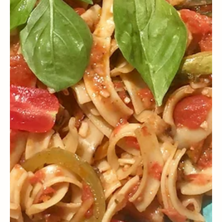
WELLNESS
What does the expert advise us about fasting during Lent?