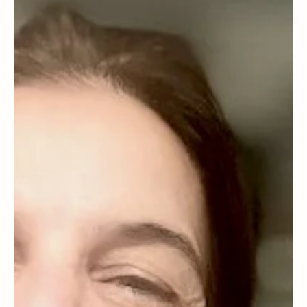
WELLNESS
Can dental health protect against an autoimmune disease?