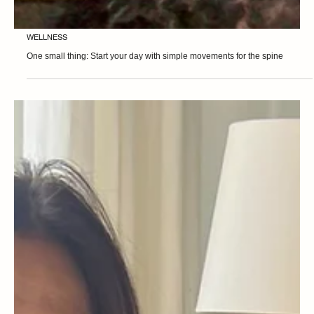
WELLNESS
One small thing: Start your day with simple movements for the spine