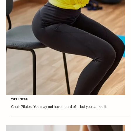
WELLNESS
Footwork Exercises: Everything starts from the base