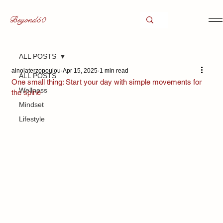
Beyond50
ALL POSTS
ainolaterzopoulou
Apr 15, 2025
1 min read
ALL POSTS
One small thing: Start your day with simple movements for
Wellness
the spine
Mindset
Lifestyle