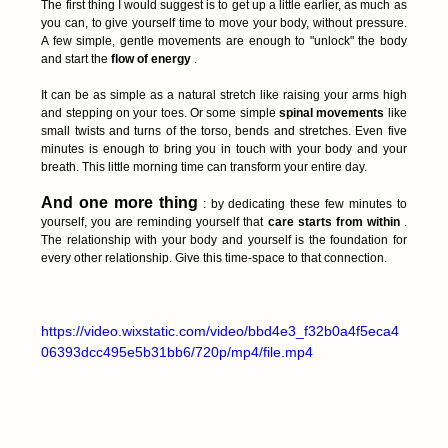
The first thing I would suggest is to get up a little earlier, as much as 
you can, to give yourself time to move your body, without pressure. 
A few simple, gentle movements are enough to "unlock" the body 
and start the 
flow of energy
 .
It can be as simple as a natural stretch like raising your arms high 
and stepping on your toes. Or some simple 
spinal movements
 like 
small twists and turns of the torso, bends and stretches. Even five 
minutes is enough to bring you in touch with your body and your 
breath. This little morning time can transform your entire day.
And one more thing
 : by dedicating these few minutes to 
yourself, you are reminding yourself that 
care starts from within
 . 
The relationship with your body and yourself is the foundation for 
every other relationship. Give this time-space to that connection.
https://video.wixstatic.com/video/bbd4e3_f32b0a4f5eca4
06393dcc495e5b31bb6/720p/mp4/file.mp4