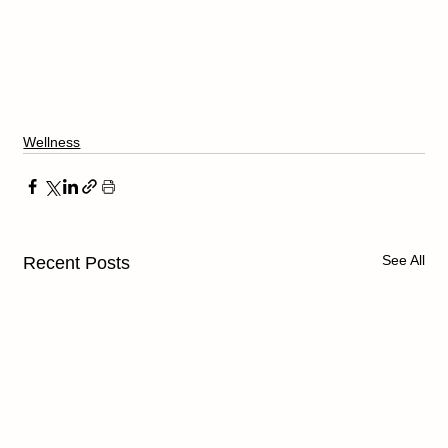
Wellness
See All
Recent Posts