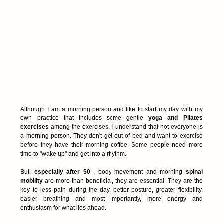
Although I am a morning person and like to start my day with my 
own practice that includes some gentle 
yoga and Pilates 
exercises
 among the exercises, I understand that not everyone is 
a morning person. They don't get out of bed and want to exercise 
before they have their morning coffee. Some people need more 
time to "wake up" and get into a rhythm.
But, 
especially after 50
 , body movement and morning 
spinal 
mobility
 are more than beneficial, they are essential. They are the 
key to less pain during the day, better posture, greater flexibility, 
easier breathing and most importantly, more energy and 
enthusiasm for what lies ahead.