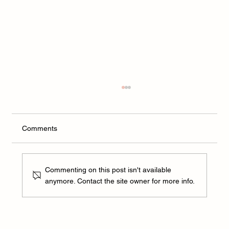
Comments
Commenting on this post isn't available
anymore. Contact the site owner for more info.
Can dental health protect against an
autoimmune disease?