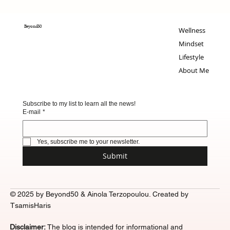
Beyond50
Wellness
Mindset
Lifestyle
About Me
Subscribe to my list to learn all the news!
E-mail
*
Yes, subscribe me to your newsletter.
Submit
© 2025 by Beyond50 & Ainola Terzopoulou. Created by
TsamisHaris
Disclaimer:
The blog is intended for informational and